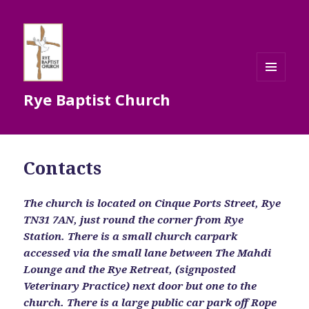
MENU
Rye Baptist Church
AND
WIDGETS
Contacts
The church is located on Cinque Ports Street, Rye
TN31 7AN, just round the corner from Rye
Station. There is a small church carpark
accessed via the small lane between The Mahdi
Lounge and the Rye Retreat, (signposted
Veterinary Practice) next door but one to the
church. There is a large public car park off Rope