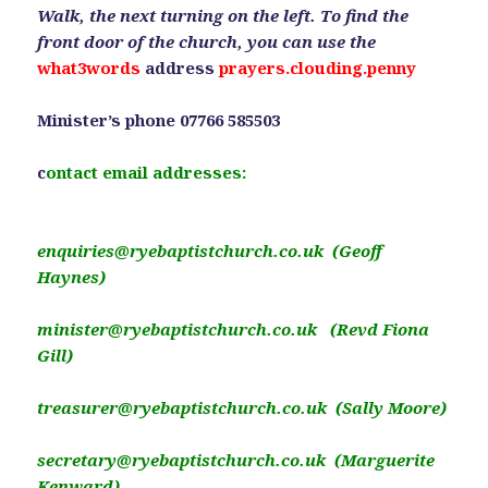
Walk, the next turning on the left. To find the
front door of the church, you can use the
what3words
address
prayers.clouding.penny
Minister’s phone 07766 585503
c
ontact email addresses:
enquiries@ryebaptistchurch.co.uk (Geoff
Haynes)
minister@ryebaptistchurch.co.uk (Revd Fiona
Gill)
treasurer@ryebaptistchurch.co.uk (Sally Moore)
secretary@ryebaptistchurch.co.uk (Marguerite
Kenward)