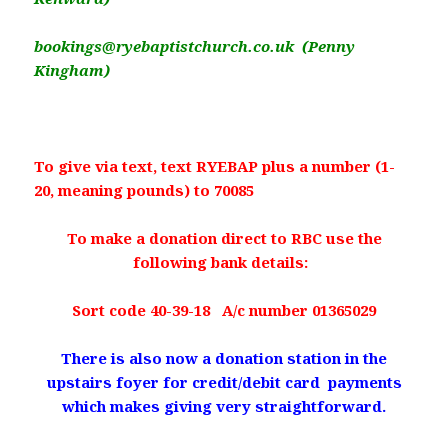
bookings@ryebaptistchurch.co.uk (Penny
Kingham)
To give via text, text RYEBAP plus a number (1-
20, meaning pounds) to 70085
To make a donation direct to RBC use the
following bank details:
Sort code 40-39-18 A/c number 01365029
There is also now a donation station in the
upstairs foyer for credit/debit card payments
which makes giving very straightforward.