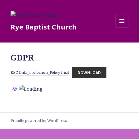
Rye Baptist Church
MENU
AND
WIDGETS
GDPR
RBC Data_Protection_Policy final
DOWNLOAD
Proudly powered by WordPress